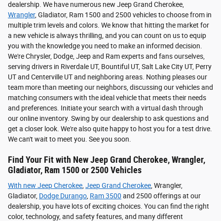
dealership. We have numerous new Jeep Grand Cherokee,
Wrangler
, Gladiator, Ram 1500 and 2500 vehicles to choose from in
multiple trim levels and colors. We know that hitting the market for
a new vehicle is always thrilling, and you can count on us to equip
you with the knowledge you need to make an informed decision.
We're Chrysler, Dodge, Jeep and Ram experts and fans ourselves,
serving drivers in Riverdale UT, Bountiful UT, Salt Lake City UT, Perry
UT and Centerville UT and neighboring areas. Nothing pleases our
team more than meeting our neighbors, discussing our vehicles and
matching consumers with the ideal vehicle that meets their needs
and preferences. Initiate your search with a virtual dash through
our online inventory. Swing by our dealership to ask questions and
get a closer look. We're also quite happy to host you for a test drive.
We can't wait to meet you. See you soon.
Find Your Fit with New Jeep Grand Cherokee, Wrangler,
Gladiator, Ram 1500 or 2500 Vehicles
With new
Jeep Cherokee
,
Jeep Grand Cherokee
, Wrangler,
Gladiator,
Dodge Durango
,
Ram 3500
and 2500 offerings at our
dealership, you have lots of exciting choices. You can find the right
color, technology, and safety features, and many different