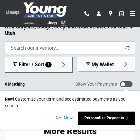
Skip to main content
New Chrysler, Dodge, Jeep, and RAM Vehicles for Sale in
Utah
Filter / Sort
My Wallet
4
0 Matching
Show Your Payments
New!
Customize your term and see estimated payments as you
search.
Check Back Soon for
Not Now
Personalize Payments
More Results