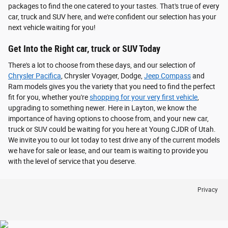
packages to find the one catered to your tastes. That's true of every
car, truck and SUV here, and we're confident our selection has your
next vehicle waiting for you!
Get Into the Right car, truck or SUV Today
There's a lot to choose from these days, and our selection of
Chrysler Pacifica
, Chrysler Voyager, Dodge,
Jeep Compass
and
Ram models gives you the variety that you need to find the perfect
fit for you, whether you're
shopping for your very first vehicle
,
upgrading to something newer. Here in Layton, we know the
importance of having options to choose from, and your new car,
truck or SUV could be waiting for you here at Young CJDR of Utah.
We invite you to our lot today to test drive any of the current models
we have for sale or lease, and our team is waiting to provide you
with the level of service that you deserve.
Privacy