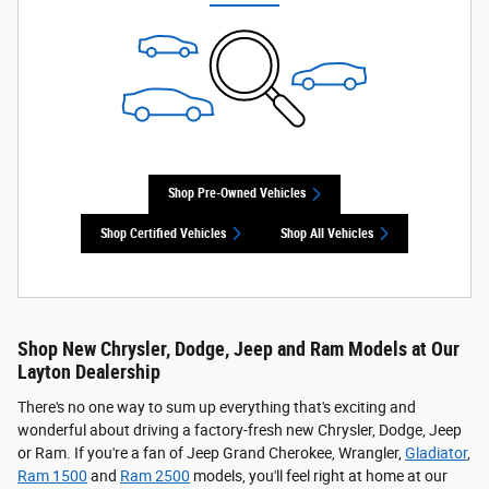
Shop Pre-Owned Vehicles
Shop Certified Vehicles
Shop All Vehicles
Shop New Chrysler, Dodge, Jeep and Ram Models at Our
Layton Dealership
There's no one way to sum up everything that's exciting and
wonderful about driving a factory-fresh new Chrysler, Dodge, Jeep
or Ram. If you're a fan of Jeep Grand Cherokee, Wrangler,
Gladiator
,
Ram 1500
and
Ram 2500
models, you'll feel right at home at our