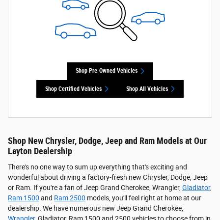
Shop Pre-Owned Vehicles
Shop Certified Vehicles
Shop All Vehicles
Shop New Chrysler, Dodge, Jeep and Ram Models at Our
Layton Dealership
There's no one way to sum up everything that's exciting and
wonderful about driving a factory-fresh new Chrysler, Dodge, Jeep
or Ram. If you're a fan of Jeep Grand Cherokee, Wrangler,
Gladiator
,
Ram 1500
and
Ram 2500
models, you'll feel right at home at our
dealership. We have numerous new Jeep Grand Cherokee,
Wrangler
, Gladiator, Ram 1500 and 2500 vehicles to choose from in