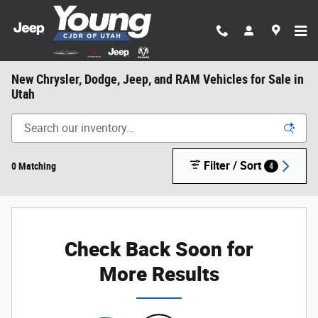
Skip to main content
New Chrysler, Dodge, Jeep, and RAM Vehicles for Sale in
Utah
Filter / Sort
0 Matching
4
Check Back Soon for
More Results