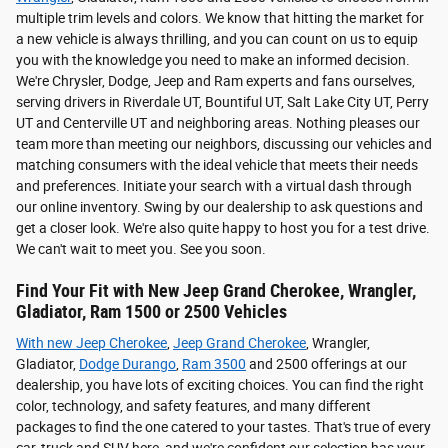
multiple trim levels and colors. We know that hitting the market for
a new vehicle is always thrilling, and you can count on us to equip
you with the knowledge you need to make an informed decision.
We're Chrysler, Dodge, Jeep and Ram experts and fans ourselves,
serving drivers in Riverdale UT, Bountiful UT, Salt Lake City UT, Perry
UT and Centerville UT and neighboring areas. Nothing pleases our
team more than meeting our neighbors, discussing our vehicles and
matching consumers with the ideal vehicle that meets their needs
and preferences. Initiate your search with a virtual dash through
our online inventory. Swing by our dealership to ask questions and
get a closer look. We're also quite happy to host you for a test drive.
We can't wait to meet you. See you soon.
Find Your Fit with New Jeep Grand Cherokee, Wrangler,
Gladiator, Ram 1500 or 2500 Vehicles
With new
Jeep Cherokee
,
Jeep Grand Cherokee
, Wrangler,
Gladiator,
Dodge Durango
,
Ram 3500
and 2500 offerings at our
dealership, you have lots of exciting choices. You can find the right
color, technology, and safety features, and many different
packages to find the one catered to your tastes. That's true of every