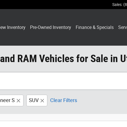
Sales
:
(
ew Inventory
Pre-Owned Inventory
Finance & Specials
Serv
 and RAM Vehicles for Sale in U
neer S
SUV
Clear Filters