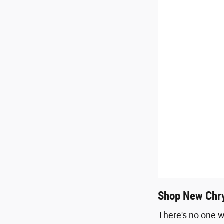
Shop New Chry
There's no one w