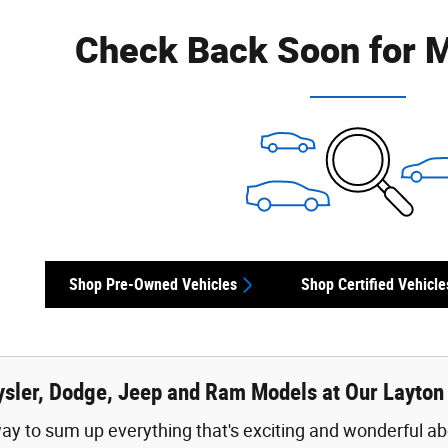
Check Back Soon for M
Shop Pre-Owned Vehicles
Shop Certified Vehicle
sler, Dodge, Jeep and Ram Models at Our Layton
ay to sum up everything that's exciting and wonderful abo