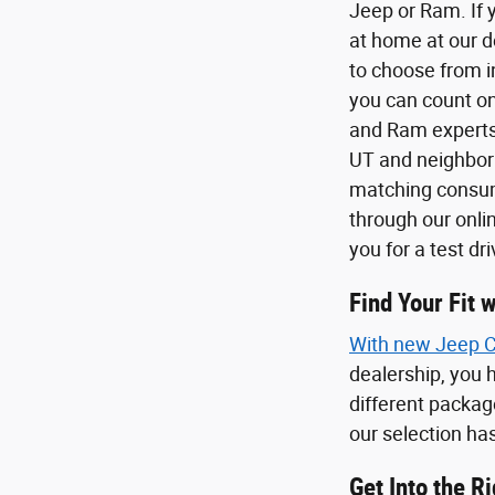
Jeep or Ram. If 
at home at our 
to choose from in
you can count on
and Ram experts 
UT and neighbori
matching consume
through our onli
you for a test dr
Find Your Fit
With new
Jeep 
dealership, you h
different package
our selection has
Get Into the R