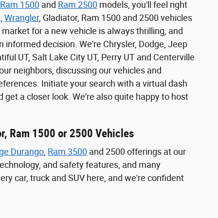
Ram 1500
and
Ram 2500
models, you'll feel right
e,
Wrangler
, Gladiator, Ram 1500 and 2500 vehicles
 market for a new vehicle is always thrilling, and
n informed decision. We're Chrysler, Dodge, Jeep
iful UT, Salt Lake City UT, Perry UT and Centerville
ur neighbors, discussing our vehicles and
erences. Initiate your search with a virtual dash
 get a closer look. We're also quite happy to host
or, Ram 1500 or 2500 Vehicles
ge Durango
,
Ram 3500
and 2500 offerings at our
, technology, and safety features, and many
very car, truck and SUV here, and we're confident