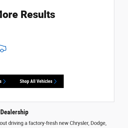
ore Results
s
Shop All Vehicles
 Dealership
ut driving a factory-fresh new Chrysler, Dodge,