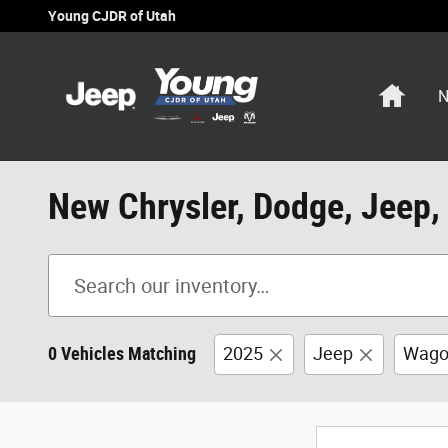
Skip to main content
Young CJDR of Utah
Home
N
New Chrysler, Dodge, Jeep,
0 Vehicles Matching
2025
Jeep
Wago