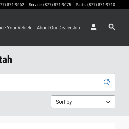
877) 871-9662
Service
:
(877) 871-9675
Parts
:
(877) 871-9710
ice Your Vehicle
About Our Dealership
tah
Sort by