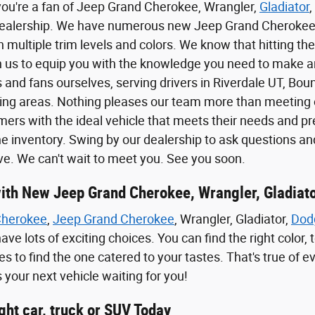
you're a fan of Jeep Grand Cherokee, Wrangler,
Gladiator
,
dealership. We have numerous new Jeep Grand Cheroke
 multiple trim levels and colors. We know that hitting the
 us to equip you with the knowledge you need to make a
and fans ourselves, serving drivers in Riverdale UT, Bount
ng areas. Nothing pleases our team more than meeting o
rs with the ideal vehicle that meets their needs and pref
ne inventory. Swing by our dealership to ask questions and
ive. We can't wait to meet you. See you soon.
 with New Jeep Grand Cherokee, Wrangler, Gladiat
Cherokee
,
Jeep Grand Cherokee
, Wrangler, Gladiator,
Dod
ave lots of exciting choices. You can find the right color
s to find the one catered to your tastes. That's true of e
 your next vehicle waiting for you!
ight car, truck or SUV Today